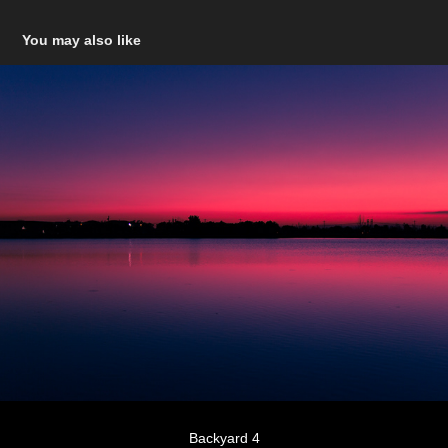
You may also like
Backyard 4