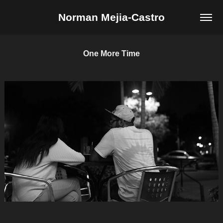
Norman Mejia-Castro
One More Time