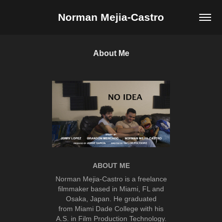
Norman Mejia-Castro
About Me
ABOUT ME
Norman Mejia-Castro is a freelance
filmmaker based in Miami, FL and
Osaka, Japan. He graduated
from Miami Dade College with his
A.S. in Film Production Technology.