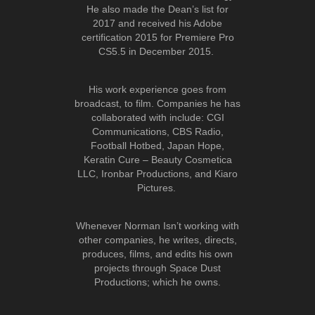
He also made the Dean’s list for
2017 and received his Adobe
certification 2015 for Premiere Pro
CS5.5 in December 2015.
His work experience goes from
broadcast, to film. Companies he has
collaborated with include: CGI
Communications, CBS Radio,
Football Hotbed, Japan Hope,
Keratin Cure – Beauty Cosmetica
LLC, Ironbar Productions, and Kiaro
Pictures.
Whenever Norman Isn’t working with
other companies, he writes, directs,
produces, films, and edits his own
projects through Space Dust
Productions; which he owns.