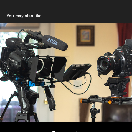
You may also like