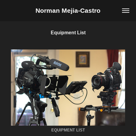
Norman Mejia-Castro
Equipment List
EQUIPMENT LIST