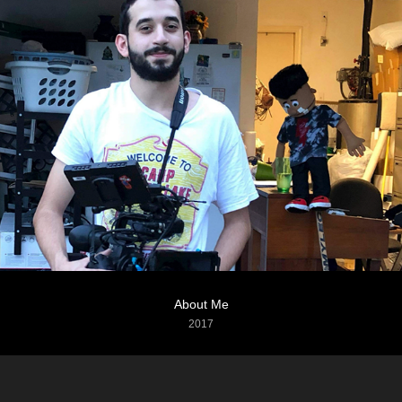
About Me
2017