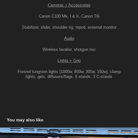
Cameras + Accessories
Canon C100 Mk. I & II, Canon T6i
Stabilizer, slider, shoulder rig, tripod, external monitor
Audio
Wireless lavalier, shotgun mic
Lights + Grip
Fresnel tungsten lights (1000w, 850w, 300w, 150w), clamp
lights, gels, diffusers/flags, 6 stands, 3 C-stands
You may also like